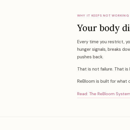
WHY IT KEEPS NOT WORKING
Your body di
Every time you restrict, y
hunger signals, breaks dow
pushes back.
That is not failure. That 
ReBloom is built for what 
Read: The ReBloom System —