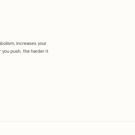
abolism, increases your
 you push, the harder it