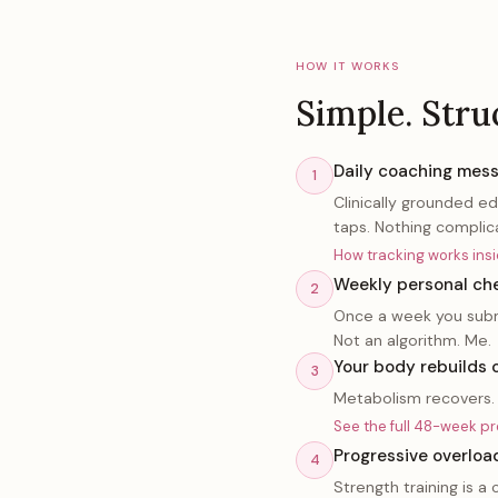
HOW IT WORKS
Simple. Stru
Daily coaching mess
1
Clinically grounded e
taps. Nothing complic
How tracking works in
Weekly personal che
2
Once a week you submi
Not an algorithm. Me.
Your body rebuilds 
3
Metabolism recovers. 
See the full 48-week p
Progressive overloa
4
Strength training is 