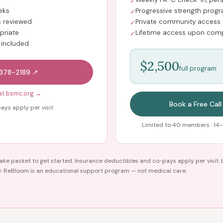
✓
eks
Progressive strength prog
✓
 reviewed
Private community access
✓
priate
Lifetime access upon comp
✓
 included
$2,500
full program
-378-2189 ↗
at bsmc.org →
Book a Free Call
ays apply per visit
Limited to 40 members · 14-
ke packet to get started. Insurance deductibles and co-pays apply per visit. 
y. ReBloom is an educational support program — not medical care.