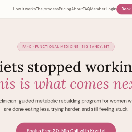
How it works
The process
Pricing
About
FAQ
Member Login
Book 
PA-C · FUNCTIONAL MEDICINE · BIG SANDY, MT
iets stopped workin
his is what comes nex
clinician-guided metabolic rebuilding program for women 
are done eating less, trying harder, and still feeling stuck.
Book a Free 30-Min Call with Krystyl