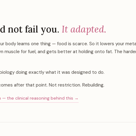
d not fail you.
It adapted.
our body learns one thing — food is scarce. So it lowers your met
n muscle for fuel, and gets better at holding onto fat. The harder
is biology doing exactly what it was designed to do.
comes after that point. Not restriction. Rebuilding.
 the clinical reasoning behind this →