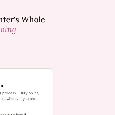
nter's Whole
going
am
process — fully online,
able wherever you are.
onally reviewed