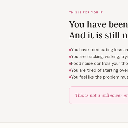
THIS IS FOR YOU IF
You have been
And it is still
You have tried eating less a
You are tracking, walking, try
Food noise controls your th
You are tired of starting ov
You feel like the problem mu
This is not a willpower pr