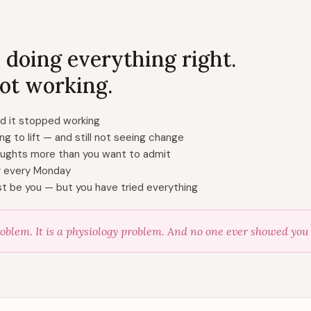
 doing everything right.
 not working.
nd it stopped working
ing to lift — and still not seeing change
oughts more than you want to admit
er every Monday
st be you — but you have tried everything
oblem. It is a physiology problem. And no one ever showed you h