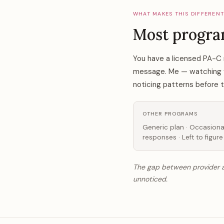
WHAT MAKES THIS DIFFEREN
Most progra
You have a licensed PA-C 
message. Me — watching you
noticing patterns before
OTHER PROGRAMS
Generic plan · Occasiona
responses · Left to figure
The gap between provider ap
unnoticed.