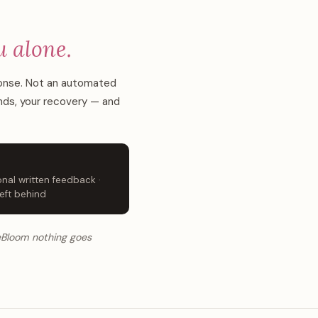
u alone.
ponse. Not an automated
ends, your recovery — and
nal written feedback ·
eft behind
ReBloom nothing goes