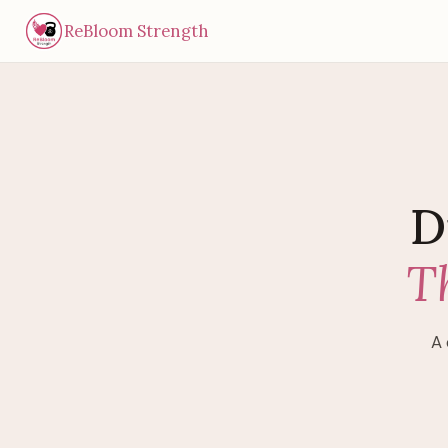
ReBloom Strength
D
T
A 