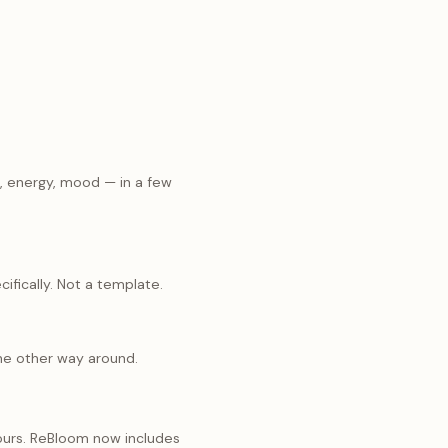
p, energy, mood — in a few
ifically. Not a template.
the other way around.
 ours. ReBloom now includes