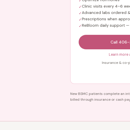
✓
Clinic visits every 4–6 we
✓
Advanced labs ordered &
✓
Prescriptions when appro
✓
ReBloom daily support —
✓
Call 406
Learn more 
Insurance & co-p
New BSMC patients complete an inta
billed through insurance or cash pa