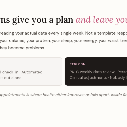
T
ms give you a plan
and leave yo
reading your actual data every single week. Not a template res
r calories, your protein, your sleep, your energy, your waist tr
 they become problems.
REBLOOM
PA-C weekly data review · Perso
l check-in · Automated
Clinical adjustments · Nobody l
 it out alone
pointments is where health either improves or falls apart. Inside 