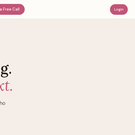
a Free Call
Login
g.
t.
who