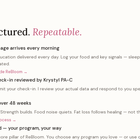
ctured.
Repeatable.
age arrives every morning
ducation delivered every day. Log your food and key signals — slee
ated.
side ReBloom →
ck-in reviewed by Krystyl PA-C
t your check-in. I review your actual data and respond to you spec
over 48 weeks
Strength builds. Food noise quiets. Fat loss follows healing — not 
rocess →
d — your program, your way
a core pillar of ReBloom. You choose any program you love — or use