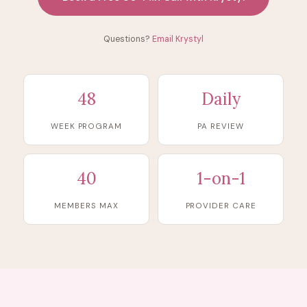
Questions?
Email Krystyl
48
Daily
WEEK PROGRAM
PA REVIEW
40
1-on-1
MEMBERS MAX
PROVIDER CARE