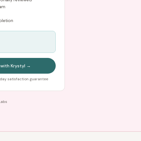
ram
letion
 with Krystyl →
day satisfaction guarantee
Labs