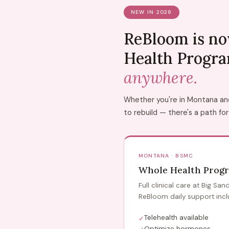
NEW IN 2026
ReBloom is no
Health Progr
anywhere.
Whether you're in Montana and 
to rebuild — there's a path for
MONTANA · BSMC
Whole Health Prog
Full clinical care at Big Sa
ReBloom daily support incl
Telehealth available
✓
Optimize hormones