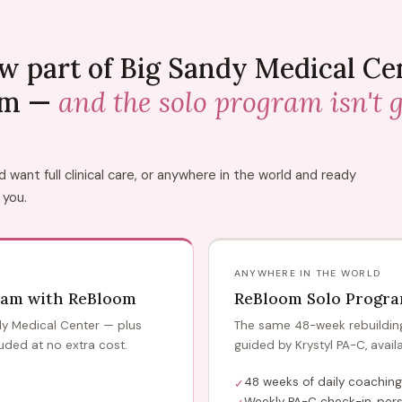
w part of Big Sandy Medical Ce
am —
and the solo program isn't 
want full clinical care, or anywhere in the world and ready
 you.
ANYWHERE IN THE WORLD
ram with ReBloom
ReBloom Solo Progr
ndy Medical Center — plus
The same 48-week rebuilding 
uded at no extra cost.
guided by Krystyl PA-C, avail
48 weeks of daily coaching
✓
Weekly PA-C check-in, pers