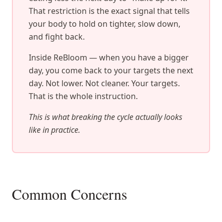
That restriction is the exact signal that tells
your body to hold on tighter, slow down,
and fight back.
Inside ReBloom — when you have a bigger
day, you come back to your targets the next
day. Not lower. Not cleaner. Your targets.
That is the whole instruction.
This is what breaking the cycle actually looks
like in practice.
Common Concerns