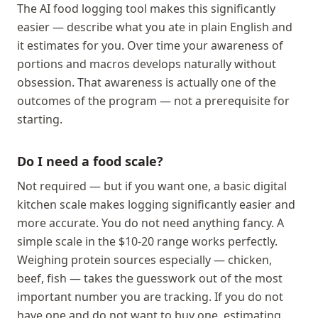
The AI food logging tool makes this significantly
easier — describe what you ate in plain English and
it estimates for you. Over time your awareness of
portions and macros develops naturally without
obsession. That awareness is actually one of the
outcomes of the program — not a prerequisite for
starting.
Do I need a food scale?
Not required — but if you want one, a basic digital
kitchen scale makes logging significantly easier and
more accurate. You do not need anything fancy. A
simple scale in the $10-20 range works perfectly.
Weighing protein sources especially — chicken,
beef, fish — takes the guesswork out of the most
important number you are tracking. If you do not
have one and do not want to buy one, estimating