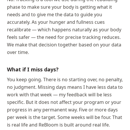
phase to make sure your body is getting what it
needs and to give me the data to guide you
accurately. As your hunger and fullness cues
recalibrate — which happens naturally as your body
feels safer — the need for precise tracking reduces.
We make that decision together based on your data
over time.
What if I miss days?
You keep going. There is no starting over, no penalty,
no judgment. Missing days means I have less data to
work with that week — my feedback will be less
specific. But it does not affect your program or your
progress in any permanent way. Five or more days
per week is the target. Some weeks will be four. That
is real life and ReBloom is built around real life.