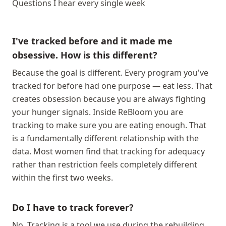
Questions I hear every single week
I've tracked before and it made me
obsessive. How is this different?
Because the goal is different. Every program you've
tracked for before had one purpose — eat less. That
creates obsession because you are always fighting
your hunger signals. Inside ReBloom you are
tracking to make sure you are eating enough. That
is a fundamentally different relationship with the
data. Most women find that tracking for adequacy
rather than restriction feels completely different
within the first two weeks.
Do I have to track forever?
No. Tracking is a tool we use during the rebuilding