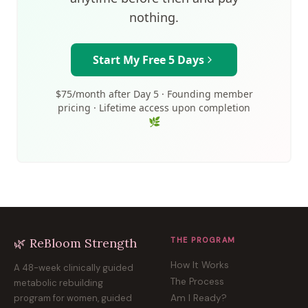
nothing.
Start My Free 5 Days
$75/month after Day 5 · Founding member
pricing · Lifetime access upon completion
🌿
🌿 ReBloom Strength
THE PROGRAM
How It Works
A 48-week clinically guided
The Process
metabolic rebuilding
program for women, guided
Am I Ready?