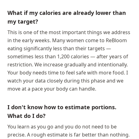
What if my calories are already lower than
my target?
This is one of the most important things we address
in the early weeks. Many women come to ReBloom
eating significantly less than their targets —
sometimes less than 1,200 calories — after years of
restriction. We increase gradually and intentionally.
Your body needs time to feel safe with more food. I
watch your data closely during this phase and we
move at a pace your body can handle.
I don't know how to estimate portions.
What do I do?
You learn as you go and you do not need to be
precise. A rough estimate is far better than nothing.