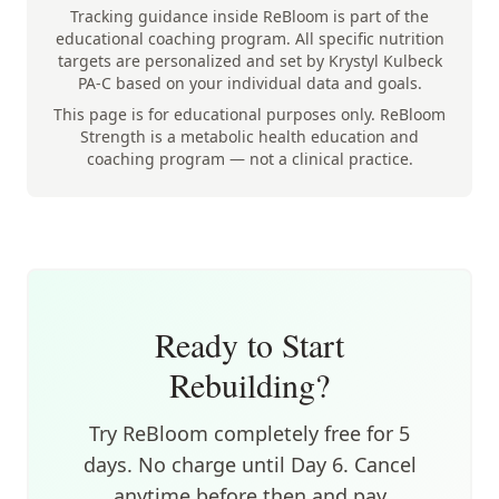
Tracking guidance inside ReBloom is part of the
educational coaching program. All specific nutrition
targets are personalized and set by Krystyl Kulbeck
PA-C based on your individual data and goals.
This page is for educational purposes only. ReBloom
Strength is a metabolic health education and
coaching program — not a clinical practice.
Ready to Start
Rebuilding?
Try ReBloom completely free for 5
days. No charge until Day 6. Cancel
anytime before then and pay