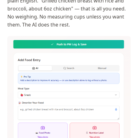
plain English. "Grilled chicken breast with rice and
broccoli, about 6oz chicken" — that is all you need.
No weighing. No measuring cups unless you want
them. The AI does the rest.