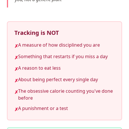
Tracking is NOT
A measure of how disciplined you are
✗
Something that restarts if you miss a day
✗
A reason to eat less
✗
About being perfect every single day
✗
The obsessive calorie counting you've done
✗
before
A punishment or a test
✗