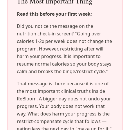
The Most Important Thing
Read this before your first week:
Did you notice the message on the
nutrition check-in screen? "Going over
calories 1-2x per week does not change the
program. However, restricting after will
harm your progress. It is important to
resume normal calories so your body stays
calm and breaks the binge/restrict cycle."
That message is there because it is one of
the most important clinical truths inside
ReBloom. A bigger day does not undo your
progress. Your body does not work that
way. What does harm your progress is the
restrict-compensate cycle that follows —
eating less the next day to "make up for it."