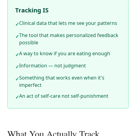
Tracking IS
Clinical data that lets me see your patterns
✓
The tool that makes personalized feedback
✓
possible
A way to know if you are eating enough
✓
Information — not judgment
✓
Something that works even when it's
✓
imperfect
An act of self-care not self-punishment
✓
What You Actually Track