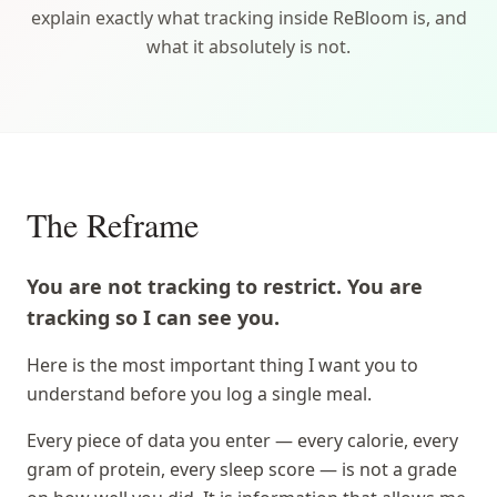
explain exactly what tracking inside ReBloom is, and
what it absolutely is not.
The Reframe
You are not tracking to restrict. You are
tracking so I can see you.
Here is the most important thing I want you to
understand before you log a single meal.
Every piece of data you enter — every calorie, every
gram of protein, every sleep score — is not a grade