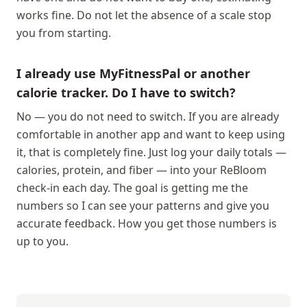
works fine. Do not let the absence of a scale stop
you from starting.
I already use MyFitnessPal or another
calorie tracker. Do I have to switch?
No — you do not need to switch. If you are already
comfortable in another app and want to keep using
it, that is completely fine. Just log your daily totals —
calories, protein, and fiber — into your ReBloom
check-in each day. The goal is getting me the
numbers so I can see your patterns and give you
accurate feedback. How you get those numbers is
up to you.