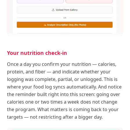
Your nutrition check-in
Once a day you confirm your nutrition — calories,
protein, and fiber — and indicate whether your
logging was complete, partial, or unlogged. This is
where your food log syncs automatically. And notice
the reminder built right into this screen: going over
calories one or two times a week does not change
the program. What matters is coming back to your
targets — not restricting after a bigger day.