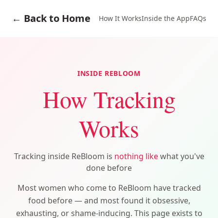
← Back to Home
How It Works
Inside the App
FAQs
INSIDE REBLOOM
How Tracking
Works
Tracking inside ReBloom is
nothing like
what you've
done before
Most women who come to ReBloom have tracked
food before — and most found it obsessive,
exhausting, or shame-inducing. This page exists to