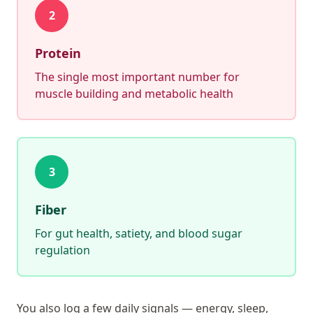
2
Protein
The single most important number for
muscle building and metabolic health
3
Fiber
For gut health, satiety, and blood sugar
regulation
You also log a few daily signals — energy, sleep,