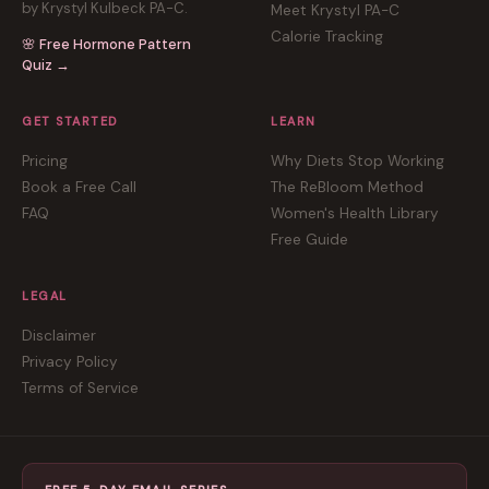
by Krystyl Kulbeck PA-C.
Meet Krystyl PA-C
Calorie Tracking
🌸 Free Hormone Pattern
Quiz →
GET STARTED
LEARN
Pricing
Why Diets Stop Working
Book a Free Call
The ReBloom Method
FAQ
Women's Health Library
Free Guide
LEGAL
Disclaimer
Privacy Policy
Terms of Service