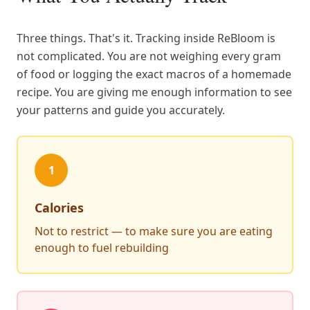
Three things. That's it. Tracking inside ReBloom is
not complicated. You are not weighing every gram
of food or logging the exact macros of a homemade
recipe. You are giving me enough information to see
your patterns and guide you accurately.
1
Calories
Not to restrict — to make sure you are eating
enough to fuel rebuilding