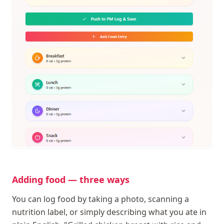
Adding food — three ways
You can log food by taking a photo, scanning a
nutrition label, or simply describing what you ate in