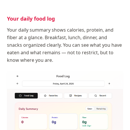
Your daily food log
Your daily summary shows calories, protein, and
fiber at a glance. Breakfast, lunch, dinner, and
snacks organized clearly. You can see what you have
eaten and what remains — not to restrict, but to
know where you are.