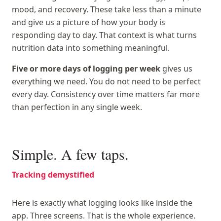
mood, and recovery. These take less than a minute
and give us a picture of how your body is
responding day to day. That context is what turns
nutrition data into something meaningful.
Five or more days of logging per week
gives us
everything we need. You do not need to be perfect
every day. Consistency over time matters far more
than perfection in any single week.
Simple. A few taps.
Tracking demystified
Here is exactly what logging looks like inside the
app. Three screens. That is the whole experience.