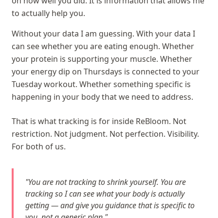
on how well you did. It is information that allows me
to actually help you.
Without your data I am guessing. With your data I
can see whether you are eating enough. Whether
your protein is supporting your muscle. Whether
your energy dip on Thursdays is connected to your
Tuesday workout. Whether something specific is
happening in your body that we need to address.
That is what tracking is for inside ReBloom. Not
restriction. Not judgment. Not perfection. Visibility.
For both of us.
"You are not tracking to shrink yourself. You are
tracking so I can see what your body is actually
getting — and give you guidance that is specific to
you, not a generic plan."