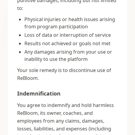
punitive damages, including but not limited
to:
Physical injuries or health issues arising
from program participation
Loss of data or interruption of service
Results not achieved or goals not met
Any damages arising from your use or
inability to use the platform
Your sole remedy is to discontinue use of
ReBloom.
Indemnification
You agree to indemnify and hold harmless
ReBloom, its owner, coaches, and
employees from any claims, damages,
losses, liabilities, and expenses (including