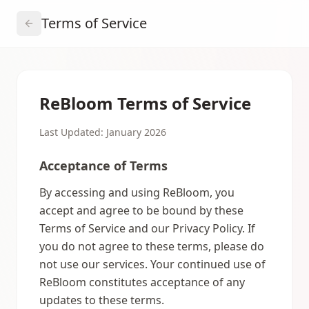
Terms of Service
ReBloom Terms of Service
Last Updated: January 2026
Acceptance of Terms
By accessing and using ReBloom, you
accept and agree to be bound by these
Terms of Service and our Privacy Policy. If
you do not agree to these terms, please do
not use our services. Your continued use of
ReBloom constitutes acceptance of any
updates to these terms.