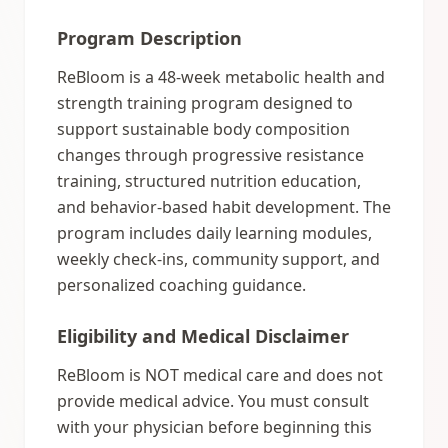
Program Description
ReBloom is a 48-week metabolic health and
strength training program designed to
support sustainable body composition
changes through progressive resistance
training, structured nutrition education,
and behavior-based habit development. The
program includes daily learning modules,
weekly check-ins, community support, and
personalized coaching guidance.
Eligibility and Medical Disclaimer
ReBloom is NOT medical care and does not
provide medical advice. You must consult
with your physician before beginning this