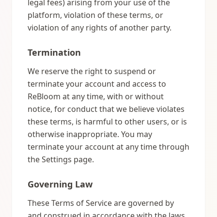
legal fees) arising from your use of the
platform, violation of these terms, or
violation of any rights of another party.
Termination
We reserve the right to suspend or
terminate your account and access to
ReBloom at any time, with or without
notice, for conduct that we believe violates
these terms, is harmful to other users, or is
otherwise inappropriate. You may
terminate your account at any time through
the Settings page.
Governing Law
These Terms of Service are governed by
and construed in accordance with the laws