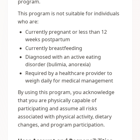
program.
This program is not suitable for individuals
who are:
Currently pregnant or less than 12
weeks postpartum
Currently breastfeeding
Diagnosed with an active eating
disorder (bulimia, anorexia)
Required by a healthcare provider to
weigh daily for medical management
By using this program, you acknowledge
that you are physically capable of
participating and assume all risks
associated with physical activity, dietary
changes, and program participation.