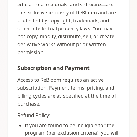
educational materials, and software—are
the exclusive property of ReBloom and are
protected by copyright, trademark, and
other intellectual property laws. You may
not copy, modify, distribute, sell, or create
derivative works without prior written
permission.
Subscription and Payment
Access to ReBloom requires an active
subscription. Payment terms, pricing, and
billing cycles are as specified at the time of
purchase.
Refund Policy:
If you are found to be ineligible for the
program (per exclusion criteria), you will