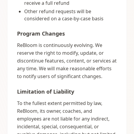
receive a full refund
Other refund requests will be
considered on a case-by-case basis
Program Changes
ReBloom is continuously evolving. We
reserve the right to modify, update, or
discontinue features, content, or services at
any time. We will make reasonable efforts
to notify users of significant changes.
Limitation of Liability
To the fullest extent permitted by law,
ReBloom, its owner, coaches, and
employees are not liable for any indirect,
incidental, special, consequential, or