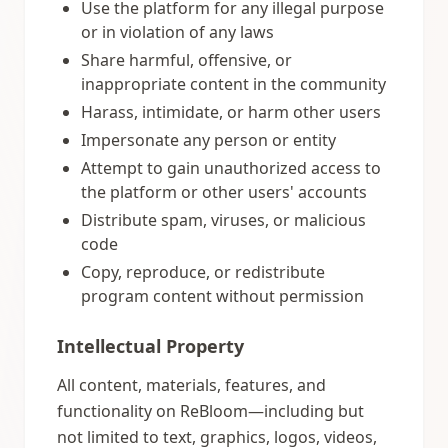
Use the platform for any illegal purpose
or in violation of any laws
Share harmful, offensive, or
inappropriate content in the community
Harass, intimidate, or harm other users
Impersonate any person or entity
Attempt to gain unauthorized access to
the platform or other users' accounts
Distribute spam, viruses, or malicious
code
Copy, reproduce, or redistribute
program content without permission
Intellectual Property
All content, materials, features, and
functionality on ReBloom—including but
not limited to text, graphics, logos, videos,