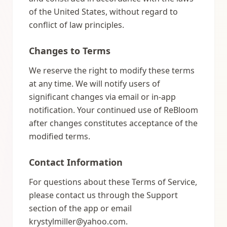
of the United States, without regard to
conflict of law principles.
Changes to Terms
We reserve the right to modify these terms
at any time. We will notify users of
significant changes via email or in-app
notification. Your continued use of ReBloom
after changes constitutes acceptance of the
modified terms.
Contact Information
For questions about these Terms of Service,
please contact us through the Support
section of the app or email
krystylmiller@yahoo.com.