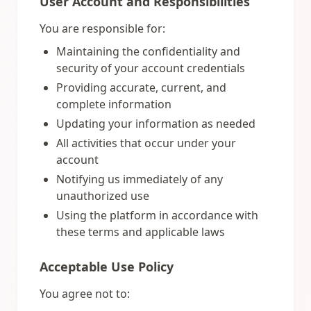
User Account and Responsibilities
You are responsible for:
Maintaining the confidentiality and
security of your account credentials
Providing accurate, current, and
complete information
Updating your information as needed
All activities that occur under your
account
Notifying us immediately of any
unauthorized use
Using the platform in accordance with
these terms and applicable laws
Acceptable Use Policy
You agree not to: